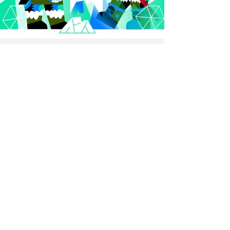
Previous
Thijs Lansbergen illustrator
Illustration, animation, murals
and screenprints.
MAIL
thijslansbergen@gmail.com
PHONE
+31622273796
STUDIO