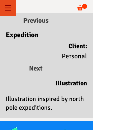
Previous
Expedition
Client:
Personal
Next
Illustration
Illustration inspired by north
pole expeditions.