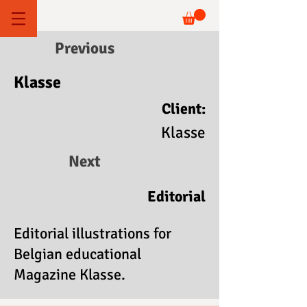
Previous
Klasse
Client:
Klasse
Next
Editorial
Editorial illustrations for
Belgian educational
Magazine Klasse.