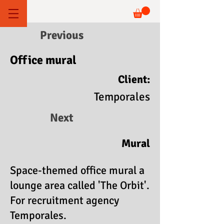
Previous
Office mural
Client:
Temporales
Next
Mural
Space-themed office mural a
lounge area called 'The Orbit'.
For recruitment agency
Temporales.