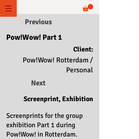
Previous
Pow!Wow! Part 1
Client:
Pow!Wow! Rotterdam /
Personal
Next
Screenprint, Exhibition
Screenprints for the group
exhibition Part 1 during
Pow!Wow! in Rotterdam.