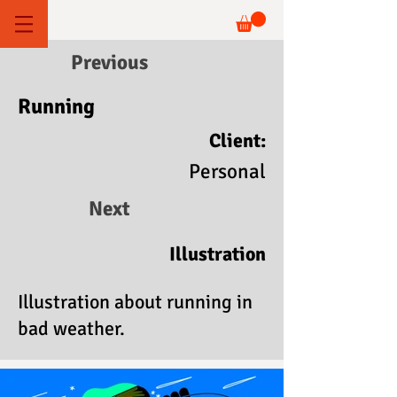
Previous
Running
Client:
Personal
Next
Illustration
Illustration about running in
bad weather.