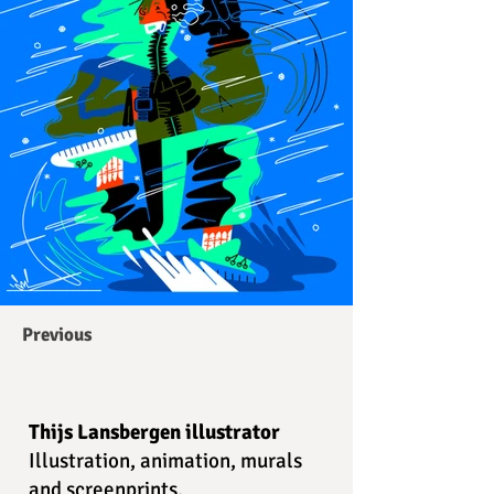
Previous
Thijs Lansbergen illustrator
Illustration, animation, murals
and screenprints.