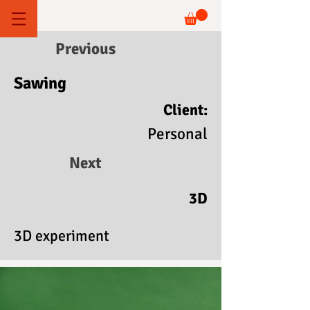
Previous
Sawing
Client:
Personal
Next
3D
3D experiment