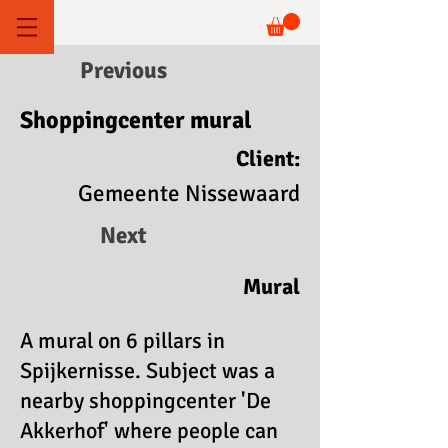
Previous
Shoppingcenter mural
Client:
Gemeente Nissewaard
Next
Mural
A mural on 6 pillars in
Spijkernisse. Subject was a
nearby shoppingcenter 'De
Akkerhof' where people can