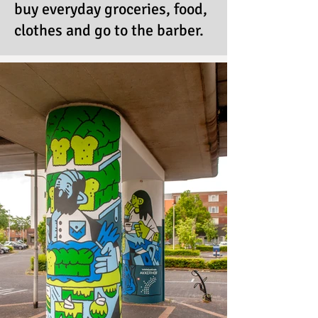
buy everyday groceries, food,
clothes and go to the barber.