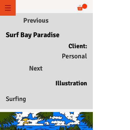
Previous
Surf Bay Paradise
Client:
Personal
Next
Illustration
Surfing