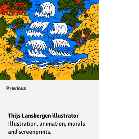
Previous
Thijs Lansbergen illustrator
Illustration, animation, murals
and screenprints.