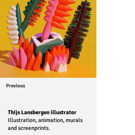
Previous
Thijs Lansbergen illustrator
Illustration, animation, murals
and screenprints.