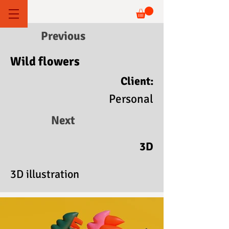
Previous
Wild flowers
Client:
Personal
Next
3D
3D illustration