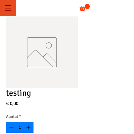
testing
Prijs
€ 0,00
Aantal
*