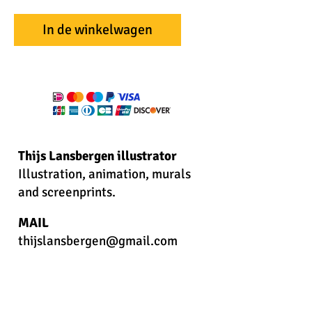
In de winkelwagen
Thijs Lansbergen illustrator
Illustration, animation, murals
and screenprints.
MAIL
thijslansbergen@gmail.com
PHONE
+31622273796